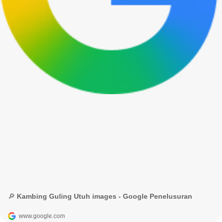
🔎 Kambing Guling Utuh images - Google Penelusuran
www.google.com